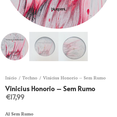
Inicio
/
Techno
/ Vinicius Honorio ‎– Sem Rumo
Vinicius Honorio ‎– Sem Rumo
€
17,99
A1 Sem Rumo