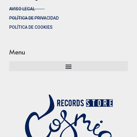
AVISO LEGAL
POLÍTICA DE PRIVACIDAD
POLÍTICA DE COOKIES
Menu