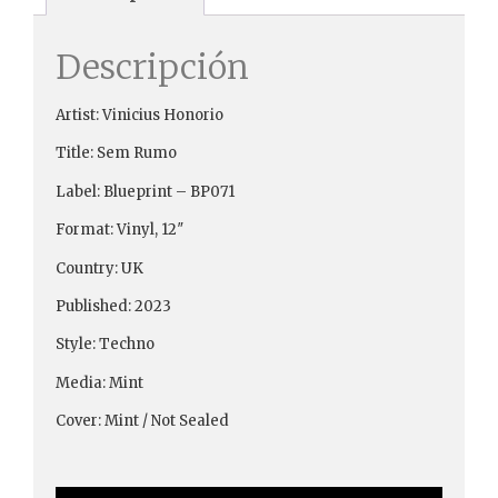
Descripción
Artist: Vinicius Honorio
Title: Sem Rumo
Label: Blueprint ‎– BP071
Format: Vinyl, 12″
Country: UK
Published: 2023
Style: Techno
Media: Mint
Cover: Mint / Not Sealed