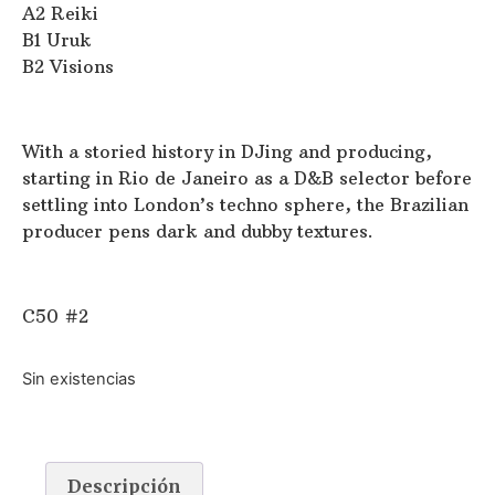
A2 Reiki
B1 Uruk
B2 Visions
With a storied history in DJing and producing,
starting in Rio de Janeiro as a D&B selector before
settling into London’s techno sphere, the Brazilian
producer pens dark and dubby textures.
C50 #2
Sin existencias
Descripción