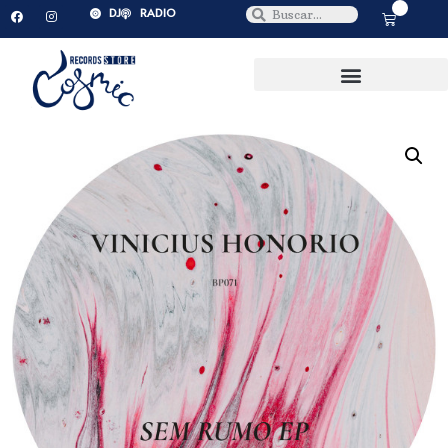
0
DJ
RADIO