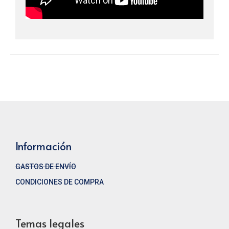
Información
GASTOS DE ENVÍO
CONDICIONES DE COMPRA
Temas legales