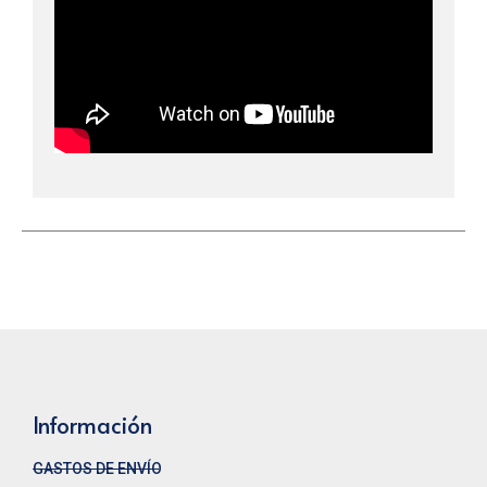
Información
GASTOS DE ENVÍO