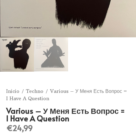
Inicio
/
Techno
/ Various ‎– У Меня Есть Вопрос =
I Have A Question
Various ‎– У Меня Есть Вопрос =
I Have A Question
€
24,99