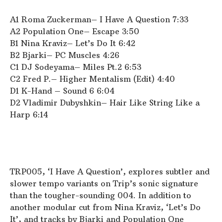
A1 Roma Zuckerman– I Have A Question 7:33
A2 Population One– Escape 3:50
B1 Nina Kraviz– Let’s Do It 6:42
B2 Bjarki– PC Muscles 4:26
C1 DJ Sodeyama– Miles Pt.2 6:53
C2 Fred P.– Higher Mentalism (Edit) 4:40
D1 K-Hand – Sound 6 6:04
D2 Vladimir Dubyshkin– Hair Like String Like a
Harp 6:14
TRP005, ‘I Have A Question’, explores subtler and
slower tempo variants on Trip’s sonic signature
than the tougher-sounding 004. In addition to
another modular cut from Nina Kraviz, ‘Let’s Do
It’, and tracks by Bjarki and Population One