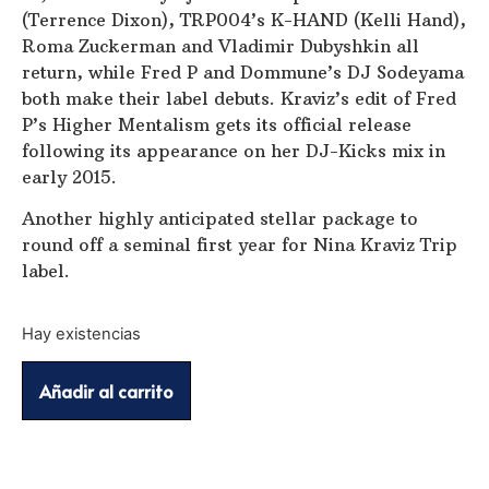
(Terrence Dixon), TRP004’s K-HAND (Kelli Hand),
Roma Zuckerman and Vladimir Dubyshkin all
return, while Fred P and Dommune’s DJ Sodeyama
both make their label debuts. Kraviz’s edit of Fred
P’s Higher Mentalism gets its official release
following its appearance on her DJ-Kicks mix in
early 2015.
Another highly anticipated stellar package to
round off a seminal first year for Nina Kraviz Trip
label.
Hay existencias
Añadir al carrito