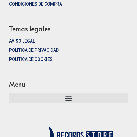
CONDICIONES DE COMPRA
Temas legales
AVISO LEGAL
POLÍTICA DE PRIVACIDAD
POLÍTICA DE COOKIES
Menu