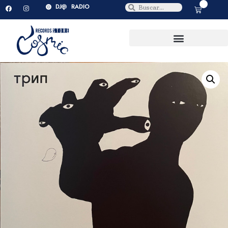
0
DJ
RADIO