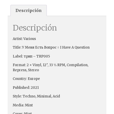
Descripción
Descripción
Artist: Various
Title: У Меня Есть Вопрос = I Have A Question
Label: трип ‎– TRP005
Format: 2 × Vinyl, 12″, 33 ⅓ RPM, Compilation,
Repress, Stereo
Country: Europe
Published: 2021
Style: Techno, Minimal, Acid
Media: Mint
Cover: Mint