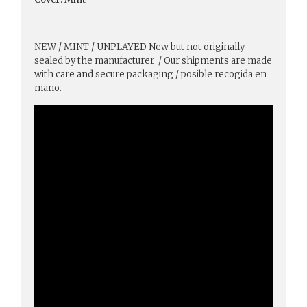
NEW / MINT / UNPLAYED New but not originally
sealed by the manufacturer / Our shipments are made
with care and secure packaging / posible recogida en
mano.