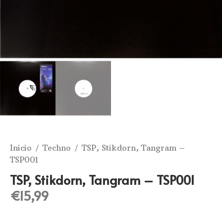
Inicio
/
Techno
/ TSP, Stikdorn, Tangram –
TSP001
TSP, Stikdorn, Tangram – TSP001
€
15,99