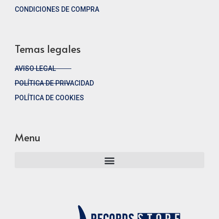
CONDICIONES DE COMPRA
Temas legales
AVISO LEGAL
POLÍTICA DE PRIVACIDAD
POLÍTICA DE COOKIES
Menu