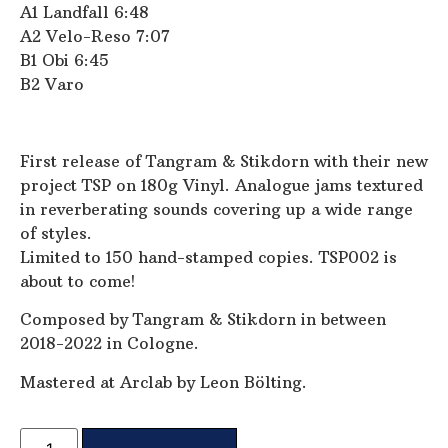
A1 Landfall 6:48
A2 Velo-Reso 7:07
B1 Obi 6:45
B2 Varo
First release of Tangram & Stikdorn with their new
project TSP on 180g Vinyl. Analogue jams textured
in reverberating sounds covering up a wide range
of styles.
Limited to 150 hand-stamped copies. TSP002 is
about to come!
Composed by Tangram & Stikdorn in between
2018-2022 in Cologne.
Mastered at Arclab by Leon Bölting.