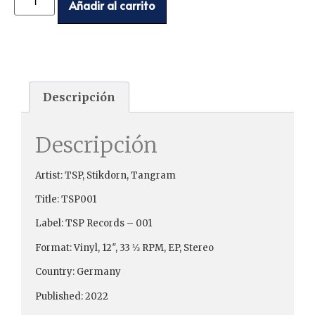
Añadir al carrito
Descripción
Descripción
Artist: TSP, Stikdorn, Tangram
Title: TSP001
Label: TSP Records ‎– 001
Format: Vinyl, 12″, 33 ⅓ RPM, EP, Stereo
Country: Germany
Published: 2022