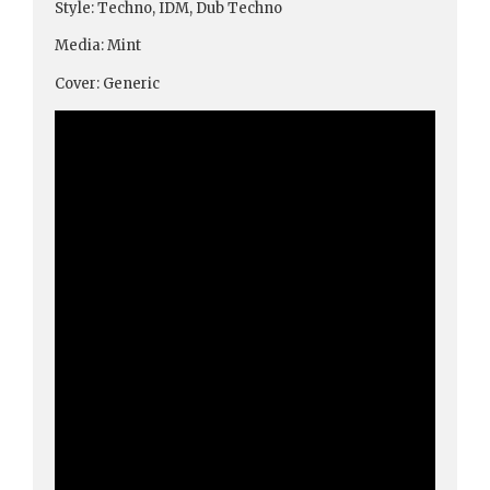
Style: Techno, IDM, Dub Techno
Media: Mint
Cover: Generic