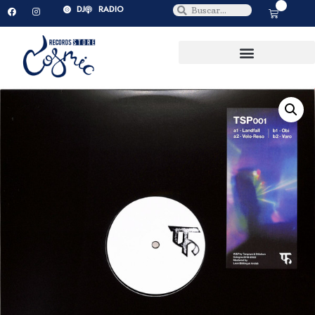
0
DJ
RADIO