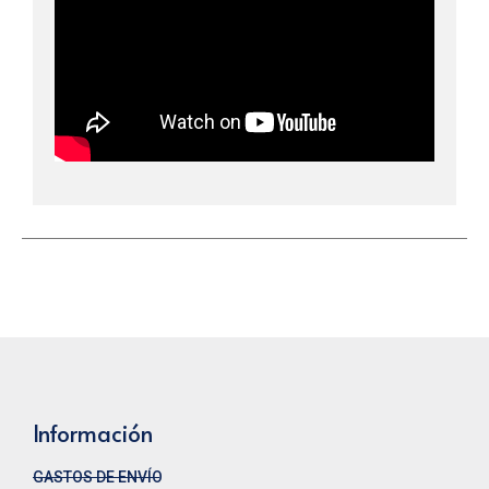
Información
GASTOS DE ENVÍO