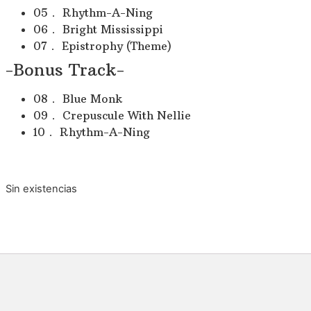
05． Rhythm-A-Ning
06． Bright Mississippi
07． Epistrophy (Theme)
-Bonus Track-
08． Blue Monk
09． Crepuscule With Nellie
10． Rhythm-A-Ning
Sin existencias