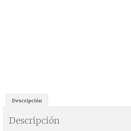
Descripción
Descripción