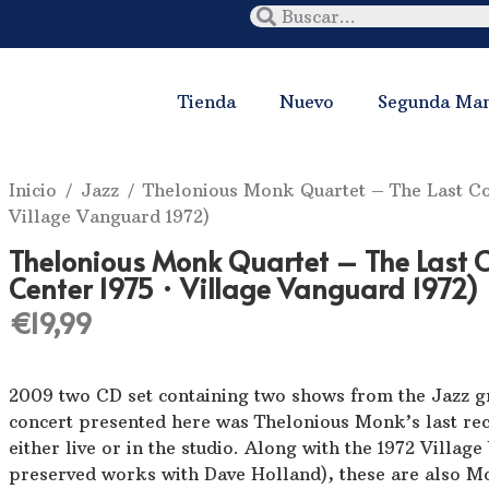
Tienda
Nuevo
Segunda Ma
Inicio
/
Jazz
/ Thelonious Monk Quartet ‎– The Last Con
Village Vanguard 1972)
Thelonious Monk Quartet ‎– The Last C
Center 1975 · Village Vanguard 1972)
€
19,99
2009 two CD set containing two shows from the Jazz gr
concert presented here was Thelonious Monk’s last re
either live or in the studio. Along with the 1972 Villag
preserved works with Dave Holland), these are also Mo