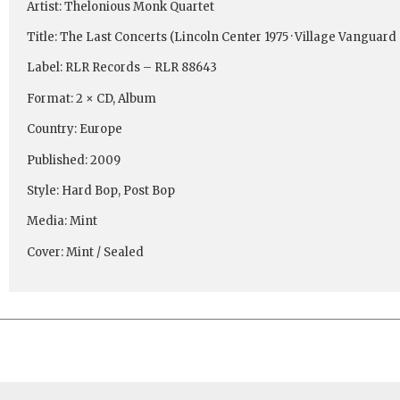
Artist: Thelonious Monk Quartet
Title: The Last Concerts (Lincoln Center 1975 · Village Vanguard 
Label: RLR Records ‎– RLR 88643
Format: 2 × CD, Album
Country: Europe
Published: 2009
Style: Hard Bop, Post Bop
Media: Mint
Cover: Mint / Sealed