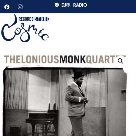
DJ
RADIO