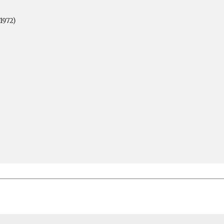
1972)