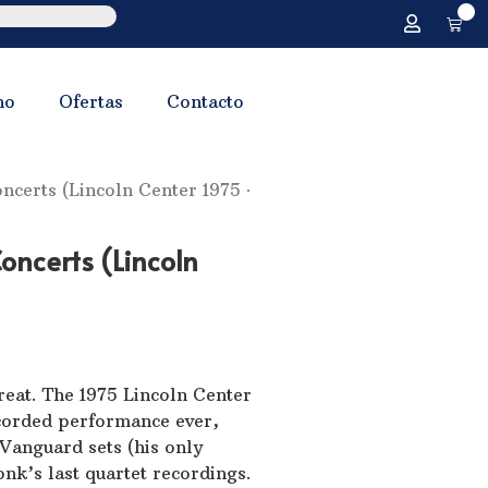
0
no
Ofertas
Contacto
certs (Lincoln Center 1975 ·
oncerts (Lincoln
eat. The 1975 Lincoln Center
corded performance ever,
e Vanguard sets (his only
nk’s last quartet recordings.