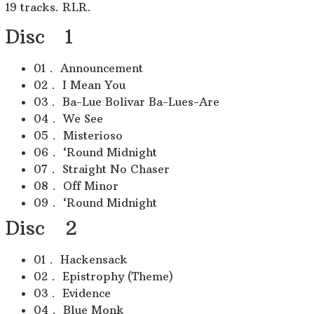
19 tracks. RLR.
Disc 1
01． Announcement
02． I Mean You
03． Ba-Lue Bolivar Ba-Lues-Are
04． We See
05． Misterioso
06． ‘Round Midnight
07． Straight No Chaser
08． Off Minor
09． ‘Round Midnight
Disc 2
01． Hackensack
02． Epistrophy (Theme)
03． Evidence
04． Blue Monk