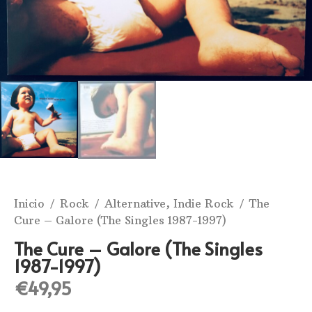
Inicio
/
Rock
/
Alternative, Indie Rock
/ The
Cure ‎– Galore (The Singles 1987-1997)
The Cure ‎– Galore (The Singles
1987-1997)
€
49,95