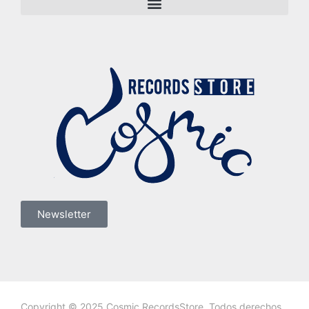
Newsletter
Copyright © 2025 Cosmic RecordsStore. Todos derechos