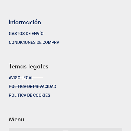
Información
GASTOS DE ENVÍO
CONDICIONES DE COMPRA
Temas legales
AVISO LEGAL
POLÍTICA DE PRIVACIDAD
POLÍTICA DE COOKIES
Menu