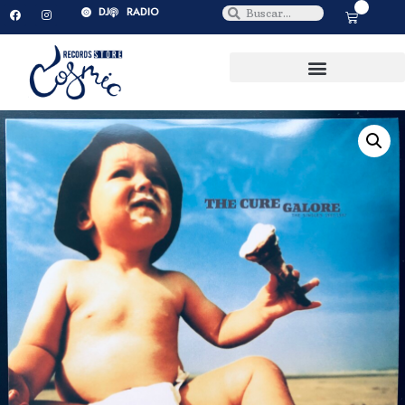
0
DJ
RADIO