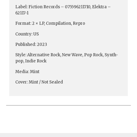
Label: Fiction Records – 075596211710, Elektra ‎–
62117-1
Format: 2 × LP, Compilation, Repro
Country: US
Published: 2023
Style: Alternative Rock, New Wave, Pop Rock, Synth-
pop, Indie Rock
Media: Mint
Cover: Mint / Not Sealed