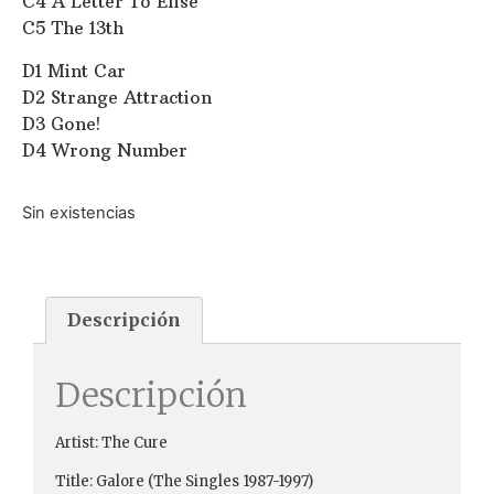
C4 A Letter To Elise
C5 The 13th
D1 Mint Car
D2 Strange Attraction
D3 Gone!
D4 Wrong Number
Sin existencias
Descripción
Descripción
Artist: The Cure ‎
Title: Galore (The Singles 1987-1997)