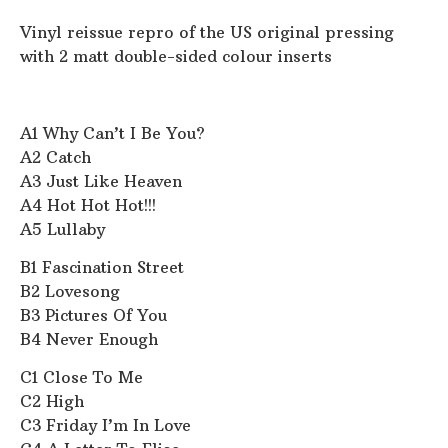
Vinyl reissue repro of the US original pressing
with 2 matt double-sided colour inserts
A1 Why Can’t I Be You?
A2 Catch
A3 Just Like Heaven
A4 Hot Hot Hot!!!
A5 Lullaby
B1 Fascination Street
B2 Lovesong
B3 Pictures Of You
B4 Never Enough
C1 Close To Me
C2 High
C3 Friday I’m In Love