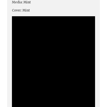
Media: Mint
Cover: Mint