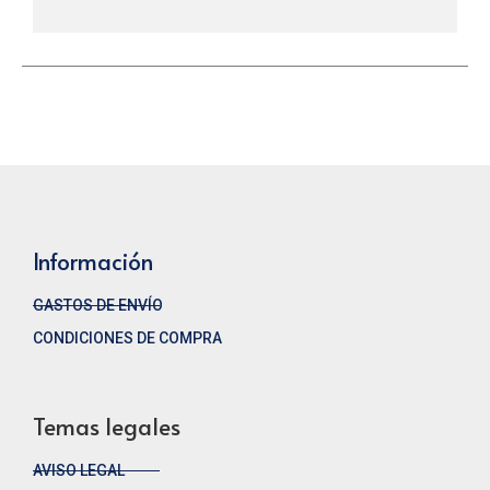
Información
GASTOS DE ENVÍO
CONDICIONES DE COMPRA
Temas legales
AVISO LEGAL