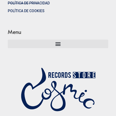
POLÍTICA DE PRIVACIDAD
POLÍTICA DE COOKIES
Menu