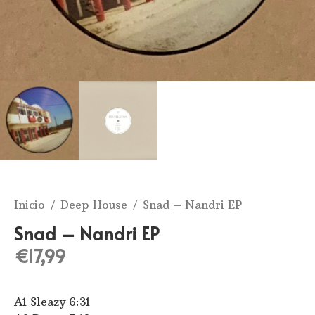
Inicio
/
Deep House
/ Snad – Nandri EP
Snad – Nandri EP
€
17,99
A1 Sleazy 6:31