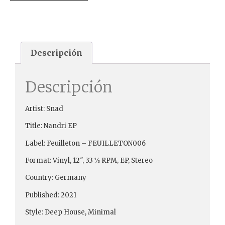
Descripción
Descripción
Artist: Snad
Title: Nandri EP
Label: Feuilleton – FEUILLETON006
Format: Vinyl, 12″, 33 ⅓ RPM, EP, Stereo
Country: Germany
Published: 2021
Style: Deep House, Minimal