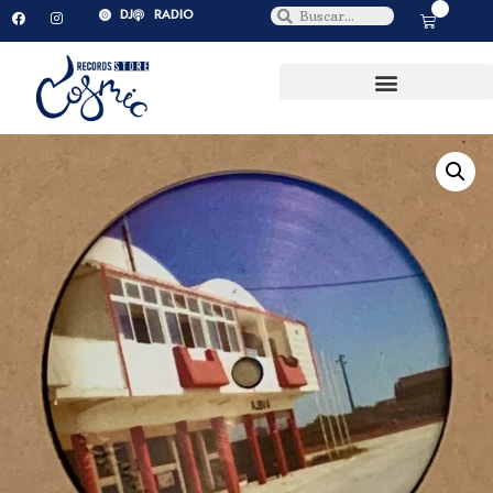
0
DJ
RADIO