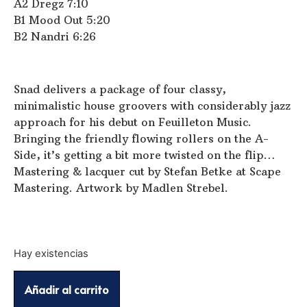
A2 Dregz 7:10
B1 Mood Out 5:20
B2 Nandri 6:26
Snad delivers a package of four classy,
minimalistic house groovers with considerably jazz
approach for his debut on Feuilleton Music.
Bringing the friendly flowing rollers on the A-
Side, it’s getting a bit more twisted on the flip…
Mastering & lacquer cut by Stefan Betke at Scape
Mastering. Artwork by Madlen Strebel.
Hay existencias
Añadir al carrito