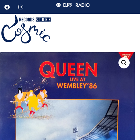
DJ
RADIO