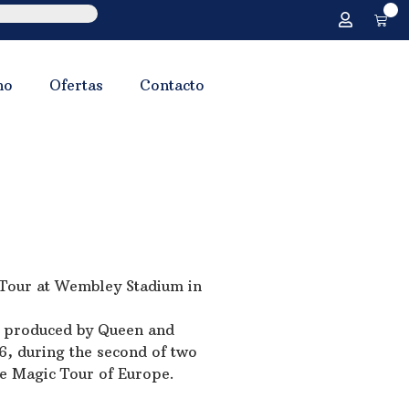
0
no
Ofertas
Contacto
 Tour at Wembley Stadium in
s produced by Queen and
6, during the second of two
he Magic Tour of Europe.