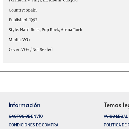
Format: 2 × Vinyl, LP, Album,
Gatefold
Country: Spain
Published: 1992
Style: Hard Rock, Pop Rock, Arena Rock
Media: VG+
Cover: VG+ / Not Sealed
Información
Temas le
GASTOS DE ENVÍO
AVISO LEGAL
CONDICIONES DE COMPRA
POLÍTICA DE