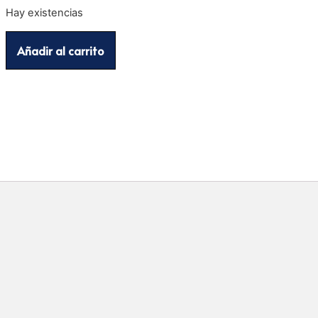
Hay existencias
Añadir al carrito