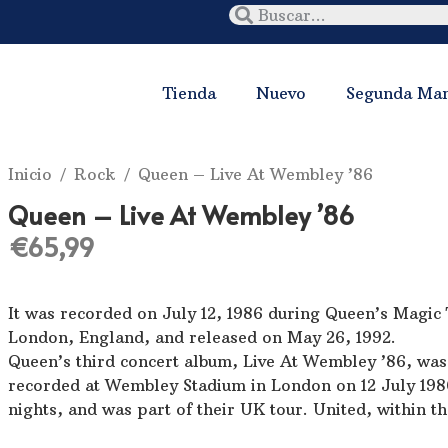
Tienda
Nuevo
Segunda Ma
Inicio
/
Rock
/ Queen ‎– Live At Wembley ’86
Queen ‎– Live At Wembley ’86
€
65,99
It was recorded on July 12, 1986 during Queen’s Magic
London, England, and released on May 26, 1992.
Queen’s third concert album, Live At Wembley ’86, wa
recorded at Wembley Stadium in London on 12 July 198
nights, and was part of their UK tour. United, within t