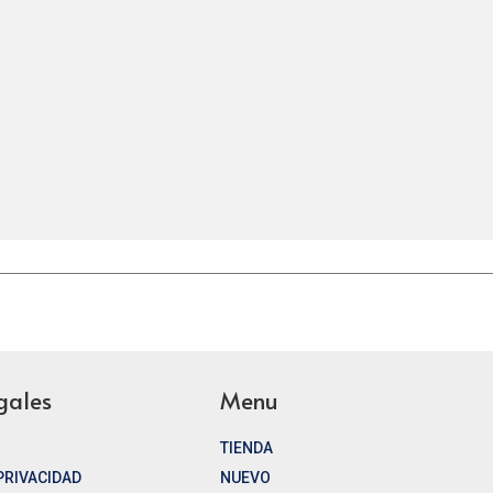
gales
Menu
TIENDA
 PRIVACIDAD
NUEVO