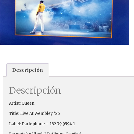
Descripción
Descripción
Artist: Queen
Title: Live At Wembley ’86
Label: Parlophone ‎– 182 79 9594 1