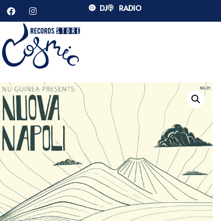
DJ
RADIO