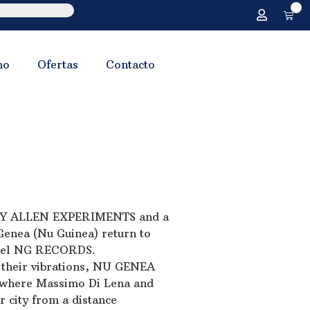
0
no
Ofertas
Contacto
TONY ALLEN EXPERIMENTS and a
Genea (Nu Guinea) return to
label NG RECORDS.
r their vibrations, NU GENEA
, where Massimo Di Lena and
r city from a distance