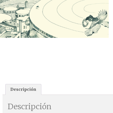
Descripción
Descripción