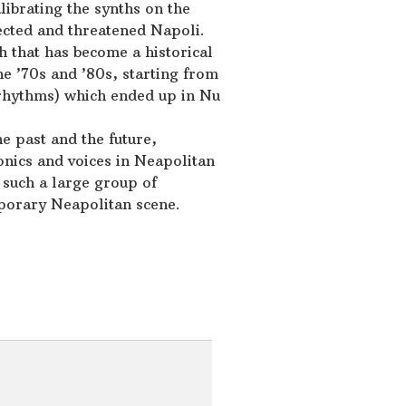
alibrating the synths on the
ected and threatened Napoli.
 that has become a historical
he ’70s and ’80s, starting from
 rhythms) which ended up in Nu
he past and the future,
ronics and voices in Neapolitan
h such a large group of
porary Neapolitan scene.