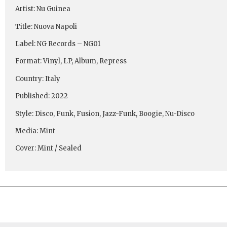
Artist: Nu Guinea
Title: Nuova Napoli
Label: NG Records ‎– NG01
Format: Vinyl, LP, Album, Repress
Country: Italy
Published: 2022
Style: Disco, Funk, Fusion, Jazz-Funk, Boogie, Nu-Disco
Media: Mint
Cover: Mint / Sealed