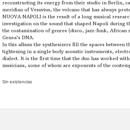
reconstructing its energy from their studio in Berlin, c
meridian of Vesuvius, the volcano that has always prot
NUOVA NAPOLI is the result of a long musical research
investigation on the sound that shaped Napoli during t
the contamination of genres (disco, jazz-funk, African
Genea’s DNA.
In this album the synthesizers fill the spaces between t
tightening in a single body acoustic instruments, elect
dialect. It is the first time that the duo has worked wit
musicians, some of whom are exponents of the contem
Sin existencias