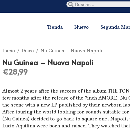
Tienda
Nuevo
Segunda Ma
Inicio
/
Disco
/ Nu Guinea ‎– Nuova Napoli
Nu Guinea ‎– Nuova Napoli
€
28,99
Almost 2 years after the success of the album THE 
few months after the release of the 7inch AMORE, Nu 
the scene with a new LP published by their newborn 
After touring the world looking for sounds suitable fo
(Nu Guinea) decided to go back to square one, Napoli
Lucio Aquilina were born and raised. They watched thei