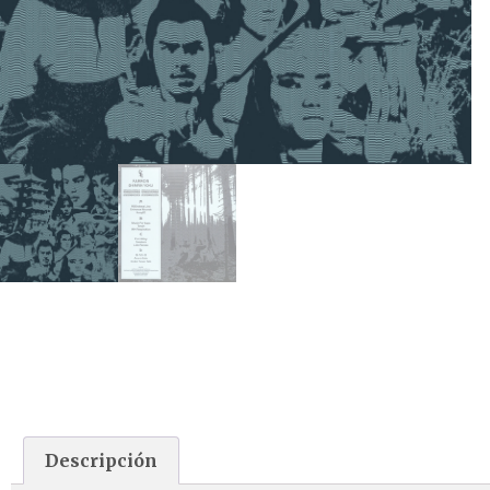
Descripción