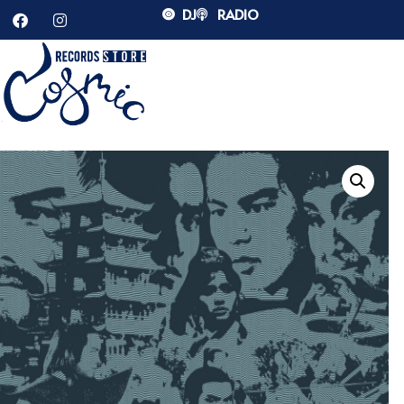
DJ
RADIO