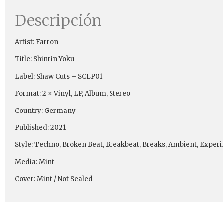
Descripción
Artist: Farron
Title: Shinrin Yoku
Label: Shaw Cuts ‎– SCLP01
Format: 2 × Vinyl, LP, Album, Stereo
Country: Germany
Published: 2021
Style: Techno, Broken Beat, Breakbeat, Breaks, Ambient, Exper
Media: Mint
Cover: Mint / Not Sealed