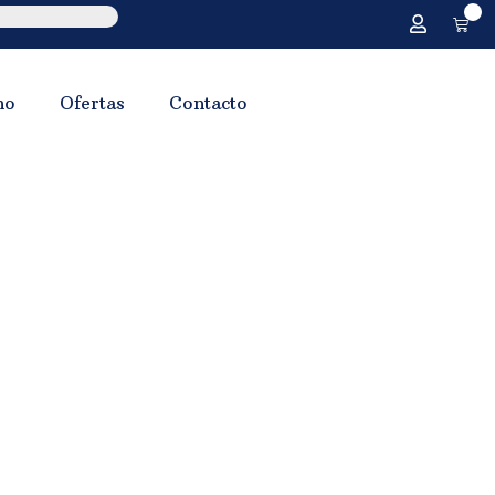
0
no
Ofertas
Contacto