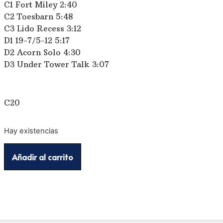
C1 Fort Miley 2:40
C2 Toesbarn 5:48
C3 Lido Recess 3:12
D1 19-7/5-12 5:17
D2 Acorn Solo 4:30
D3 Under Tower Talk 3:07
C20
Hay existencias
Añadir al carrito