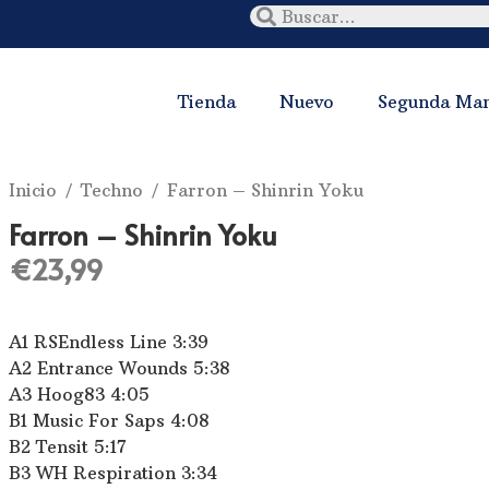
Tienda
Nuevo
Segunda Ma
Inicio
/
Techno
/ Farron ‎– Shinrin Yoku
Farron ‎– Shinrin Yoku
€
23,99
A1 RSEndless Line 3:39
A2 Entrance Wounds 5:38
A3 Hoog83 4:05
B1 Music For Saps 4:08
B2 Tensit 5:17
B3 WH Respiration 3:34