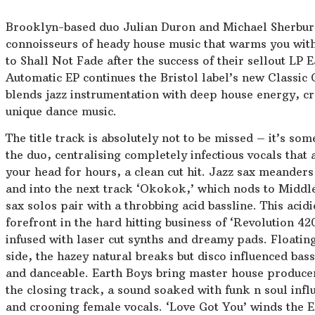
Brooklyn-based duo Julian Duron and Michael Sherbur
connoisseurs of heady house music that warms you wit
to Shall Not Fade after the success of their sellout LP 
Automatic EP continues the Bristol label’s new Classic Cu
blends jazz instrumentation with deep house energy, cr
unique dance music.
The title track is absolutely not to be missed – it’s som
the duo, centralising completely infectious vocals that 
your head for hours, a clean cut hit. Jazz sax meanders
and into the next track ‘Okokok,’ which nods to Middle
sax solos pair with a throbbing acid bassline. This acidi
forefront in the hard hitting business of ‘Revolution 4
infused with laser cut synths and dreamy pads. Floating
side, the hazey natural breaks but disco influenced ba
and danceable. Earth Boys bring master house produce
the closing track, a sound soaked with funk n soul infl
and crooning female vocals. ‘Love Got You’ winds the EP