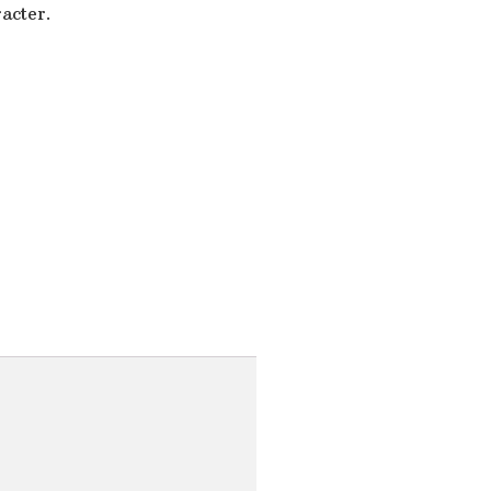
acter.