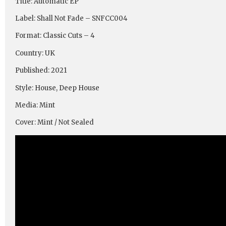
Title: Automatic EP
Label: Shall Not Fade – SNFCC004
Format: Classic Cuts – 4
Country: UK
Published: 2021
Style: House, Deep House
Media: Mint
Cover: Mint / Not Sealed