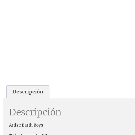
Descripción
Descripción
Artist: Earth Boys