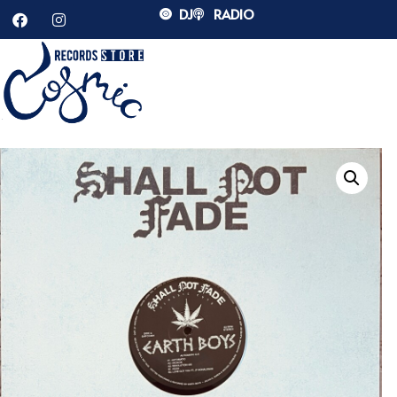
DJ
RADIO