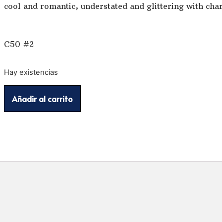
cool and romantic, understated and glittering with char
C50 #2
Hay existencias
Añadir al carrito