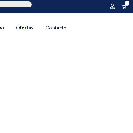
0
no
Ofertas
Contacto