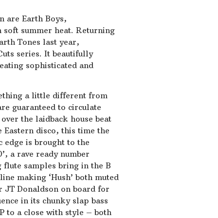
n are Earth Boys,
h soft summer heat. Returning
Earth Tones last year,
ts series. It beautifully
eating sophisticated and
ething a little different from
are guaranteed to circulate
 over the laidback house beat
 Eastern disco, this time the
c edge is brought to the
20’, a rave ready number
 flute samples bring in the B
ssline making ‘Hush’ both muted
r JT Donaldson on board for
uence in its chunky slap bass
 to a close with style – both