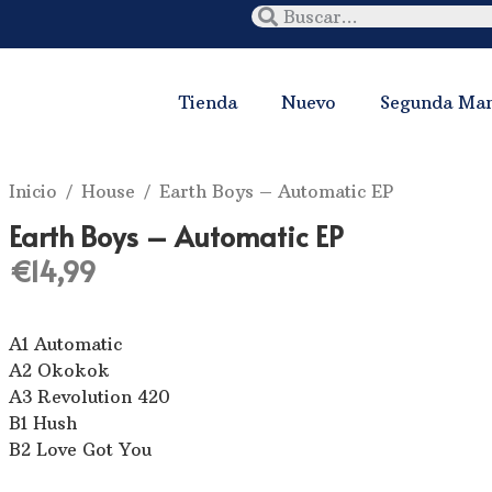
Tienda
Nuevo
Segunda Ma
Inicio
/
House
/ Earth Boys – Automatic EP
Earth Boys – Automatic EP
€
14,99
A1 Automatic
A2 Okokok
A3 Revolution 420
B1 Hush
B2 Love Got You