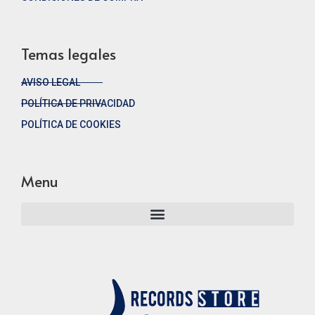
Temas legales
AVISO LEGAL
POLÍTICA DE PRIVACIDAD
POLÍTICA DE COOKIES
Menu