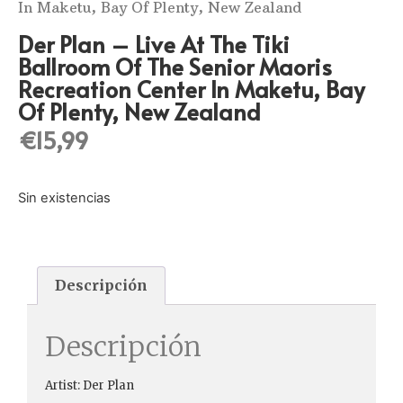
In Maketu, Bay Of Plenty, New Zealand
Der Plan ‎– Live At The Tiki
Ballroom Of The Senior Maoris
Recreation Center In Maketu, Bay
Of Plenty, New Zealand
€
15,99
Sin existencias
Descripción
Descripción
Artist: Der Plan