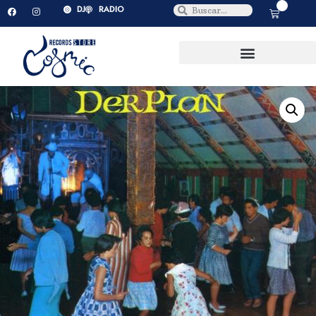
0
DJ
RADIO