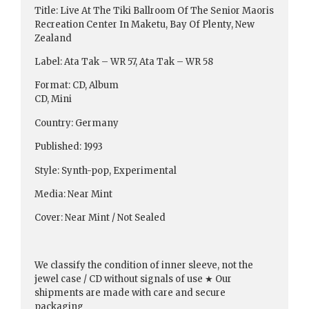
Title: Live At The Tiki Ballroom Of The Senior Maoris
Recreation Center In Maketu, Bay Of Plenty, New
Zealand
Label: Ata Tak ‎– WR 57, Ata Tak ‎– WR 58
Format: CD, Album
CD, Mini
Country: Germany
Published: 1993
Style: Synth-pop, Experimental
Media: Near Mint
Cover: Near Mint / Not Sealed
We classify the condition of inner sleeve, not the
jewel case / CD without signals of use ★ Our
shipments are made with care and secure
packaging