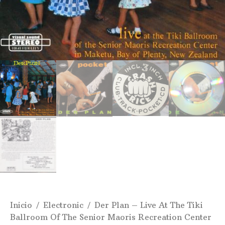
Inicio
/
Electronic
/ Der Plan ‎– Live At The Tiki
Ballroom Of The Senior Maoris Recreation Center