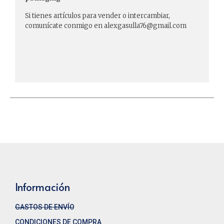
Si tienes artículos para vender o intercambiar,
comunícate conmigo en alexgasulla76@gmail.com
Información
GASTOS DE ENVÍO
CONDICIONES DE COMPRA