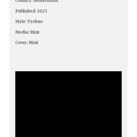
Country: Netherlands
Published: 2023
Style: Techno
Media: Mint
Cover: Mint