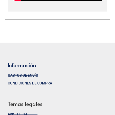
Información
GASTOS DE ENVÍO
CONDICIONES DE COMPRA
Temas legales
AVISO LEGAL