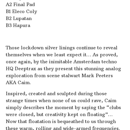
A2 Final Pad
B1 Eleco Coly
B2 Lupatan
B3 Hapura
Those lockdown silver linings continue to reveal
themselves when we least expect it… As proved,
once again, by the inimitable Amsterdam techno
HQ Deeptrax as they present this stunning analog
exploration from scene stalwart Mark Peeters
AKA Caim.
Inspired, created and sculpted during those
strange times when none of us could rave, Caim
simply describes the moment by saying the “clubs
were closed, but creativity kept on floating”…
Now that floatation is bequeathed to us through
these warm, rolling and wide-armed frequencies.