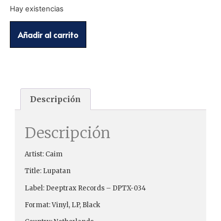
Hay existencias
Añadir al carrito
Descripción
Descripción
Artist: Caim
Title: Lupatan
Label: Deeptrax Records ‎– DPTX-034
Format: Vinyl, LP, Black