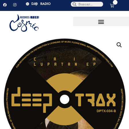
0
DJ
RADIO