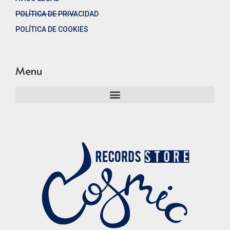
POLÍTICA DE PRIVACIDAD
POLÍTICA DE COOKIES
Menu