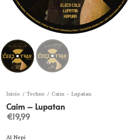
Inicio
/
Techno
/ Caim ‎– Lupatan
Caim ‎– Lupatan
€
19,99
A1 Nepi