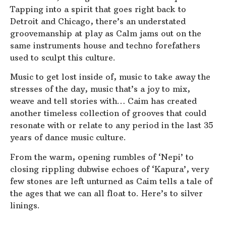
Tapping into a spirit that goes right back to
Detroit and Chicago, there’s an understated
groovemanship at play as Calm jams out on the
same instruments house and techno forefathers
used to sculpt this culture.
Music to get lost inside of, music to take away the
stresses of the day, music that’s a joy to mix,
weave and tell stories with… Caim has created
another timeless collection of grooves that could
resonate with or relate to any period in the last 35
years of dance music culture.
From the warm, opening rumbles of ‘Nepi’ to
closing rippling dubwise echoes of ‘Kapura’, very
few stones are left unturned as Caim tells a tale of
the ages that we can all float to. Here’s to silver
linings.