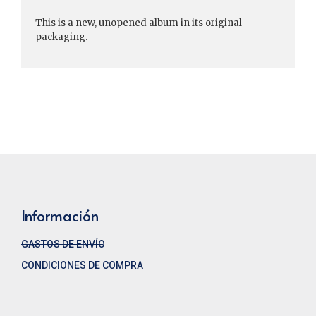
This is a new, unopened album in its original
packaging.
Información
GASTOS DE ENVÍO
CONDICIONES DE COMPRA