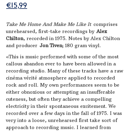
€
15,99
Take Me Home And Make Me Like It
comprises
unrehearsed, first-take recordings by
Alex
Chilton
, recorded in 1975. Notes by Alex Chilton
and producer
Jon Tiven
; 180 gram vinyl.
«This is music performed with some of the most
callous abandon ever to have been allowed in a
recording studio. Many of these tracks have a raw
cinéma vérité atmosphere applied to recorded
rock and roll. My own performances seem to be
either obnoxious or attempting an insufferable
cuteness, but often they achieve a compelling
electricity in their spontaneous excitement. We
recorded over a few days in the fall of 1975. I was
very into a loose, unrehearsed first take sort of
approach to recording music. I learned from