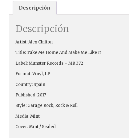
Descripción
Descripción
Artist: Alex Chilton
Title: Take Me Home And Make Me Like It
Label: Munster Records ‎– MR 372
Format: Vinyl, LP
Country: Spain
Published: 2017
Style: Garage Rock, Rock & Roll
Media: Mint
Cover: Mint / Sealed