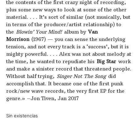
the contents of the first crazy night of recording,
plus some new ways to look at some of the other
material. . . . It’s sort of similar (not musically, but
in terms of the producer/artist relationship) to
the
Blowin’ Your Mind!
album by
Van
Morrison
(1967) — you can sense the underlying
tension, and not every track is a ‘success’, but it is
mighty powerful. . . . Alex was not about melody at
the time, he wanted to repudiate his
Big Star
work
and make a sinister record that threatened people.
Without half trying,
Singer Not The Song
did
accomplish that. It became one of the first punk
rock/new wave records, the very first EP for the
genre.» –Jon Tiven, Jan 2017
Sin existencias