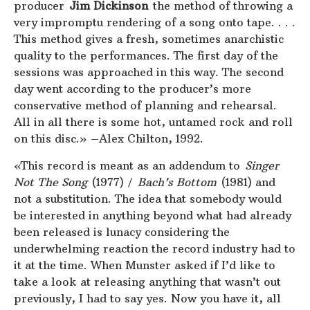
producer
Jim Dickinson
the method of throwing a
very impromptu rendering of a song onto tape. . . .
This method gives a fresh, sometimes anarchistic
quality to the performances. The first day of the
sessions was approached in this way. The second
day went according to the producer’s more
conservative method of planning and rehearsal.
All in all there is some hot, untamed rock and roll
on this disc.» –Alex Chilton, 1992.
«This record is meant as an addendum to
Singer
Not The Song
(1977) /
Bach’s Bottom
(1981) and
not a substitution. The idea that somebody would
be interested in anything beyond what had already
been released is lunacy considering the
underwhelming reaction the record industry had to
it at the time. When Munster asked if I’d like to
take a look at releasing anything that wasn’t out
previously, I had to say yes. Now you have it, all