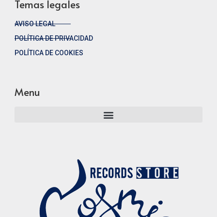
Temas legales
AVISO LEGAL
POLÍTICA DE PRIVACIDAD
POLÍTICA DE COOKIES
Menu