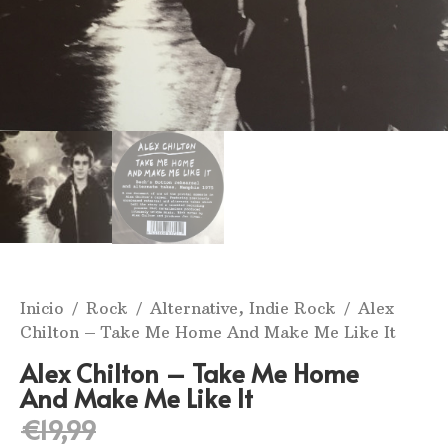
Inicio
/
Rock
/
Alternative, Indie Rock
/ Alex
Chilton ‎– Take Me Home And Make Me Like It
Alex Chilton ‎– Take Me Home
And Make Me Like It
€
19,99